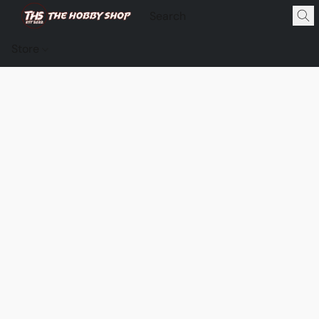
Store