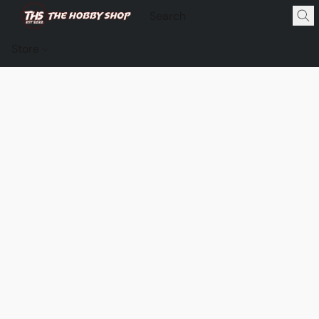
Store