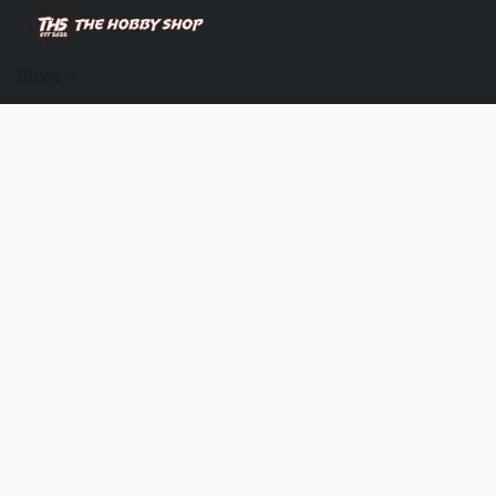
Store