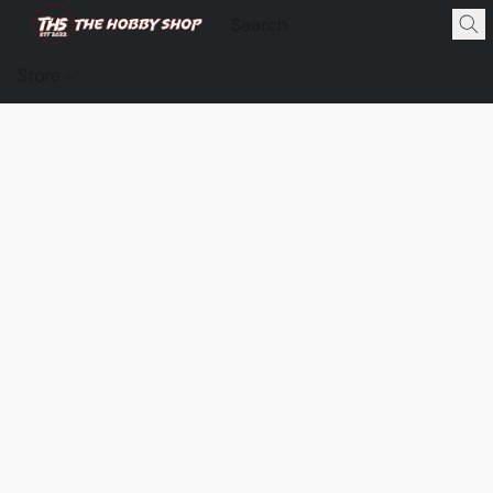
Store