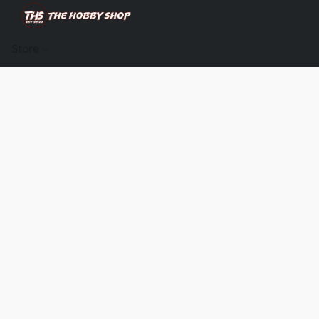
Store