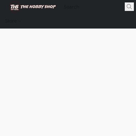
Store