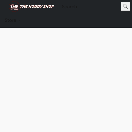
Store