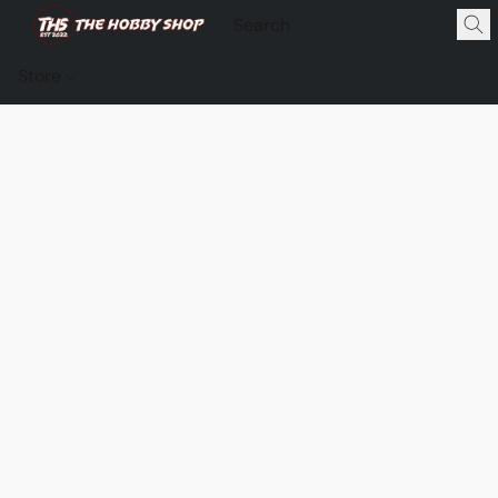
Store