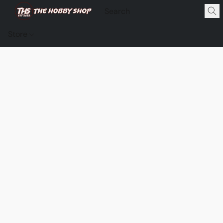
Store