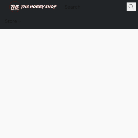
Store