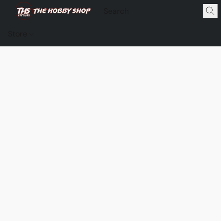
Store