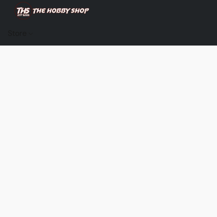
Store