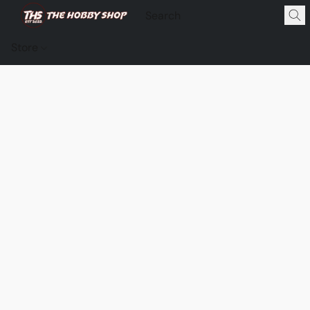
Store