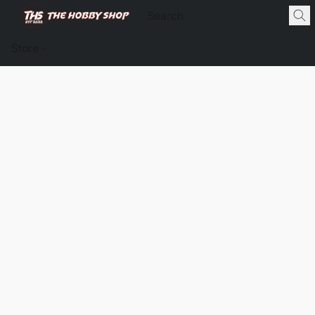
Store