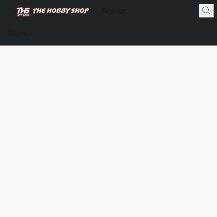
Store