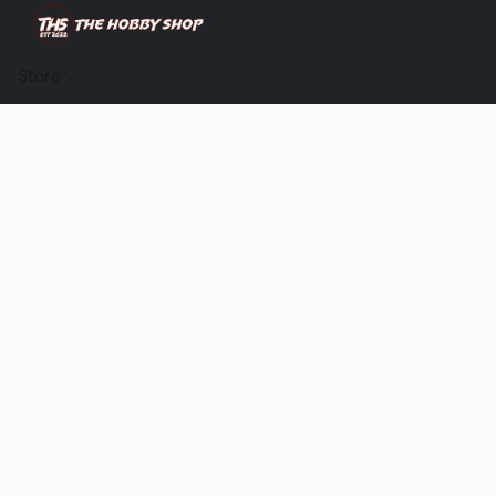
Store