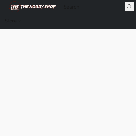
Store