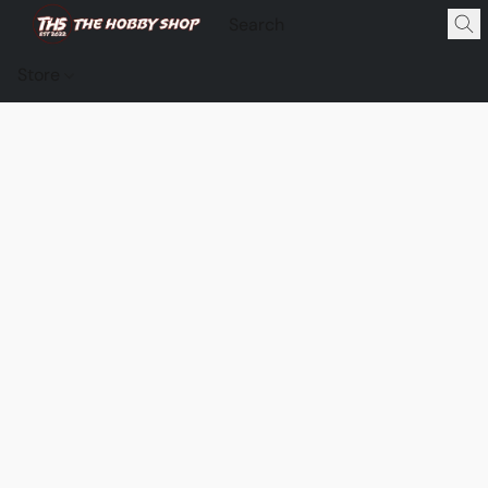
Store