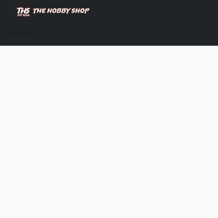
Store