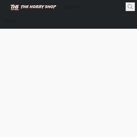
Store