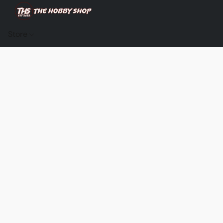
Store