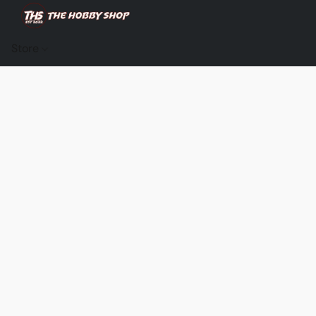
Store