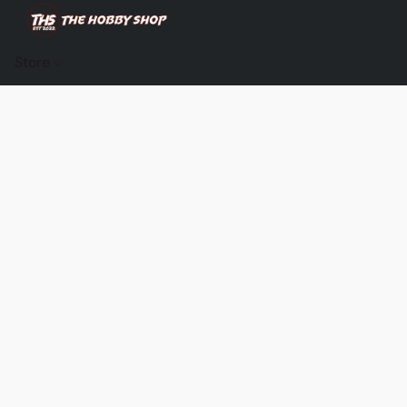
Store