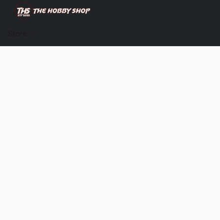
Store