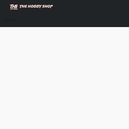
Store