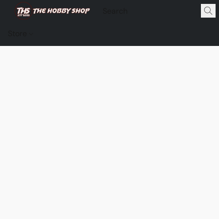
Store