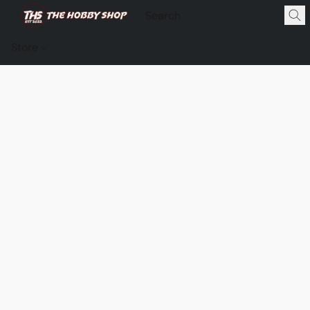
Store