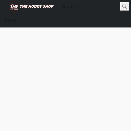
Store