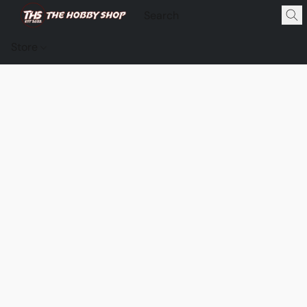
Store