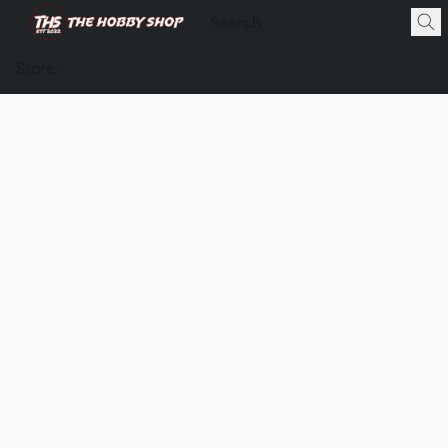
Store