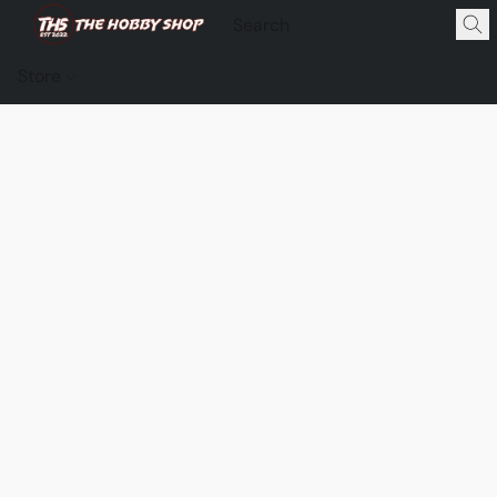
Store