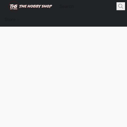
Store