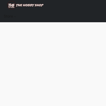
Store