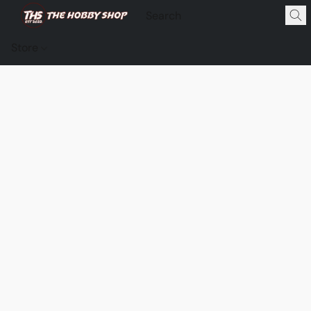
Store