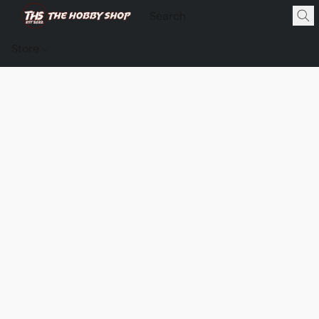
Store