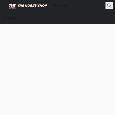
Store