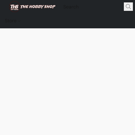
Store