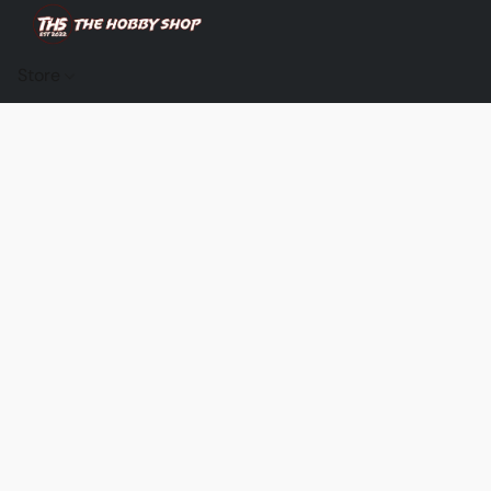
Store