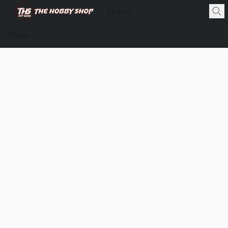
Store