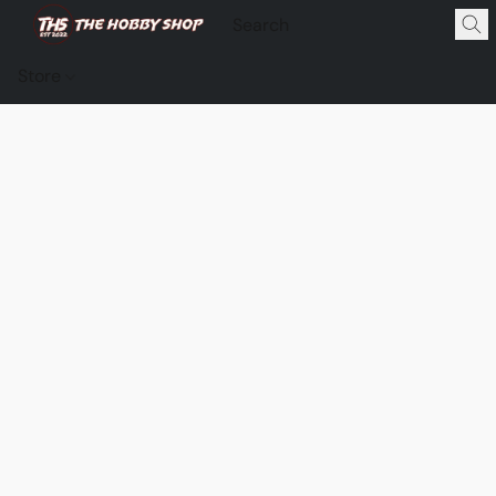
Store