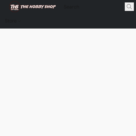
Store