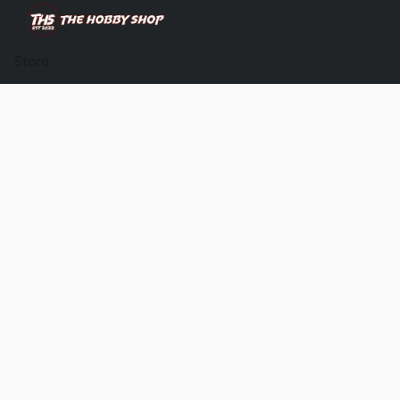
Store