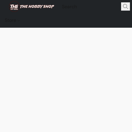
Store