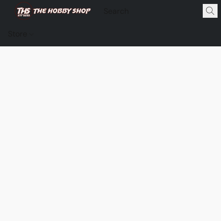
Store