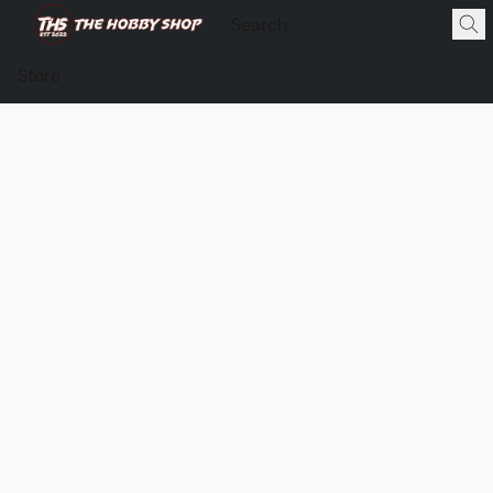
Store