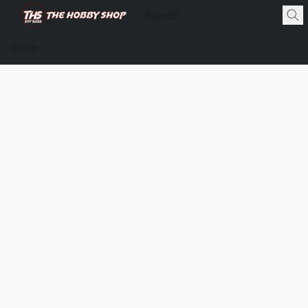
Store