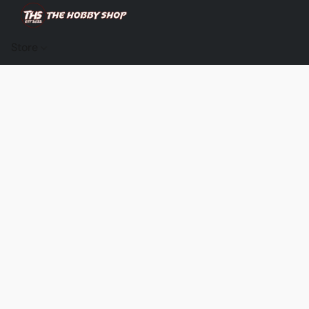
Store