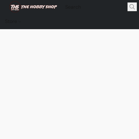
Store