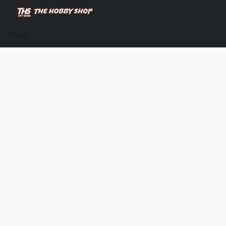
Store