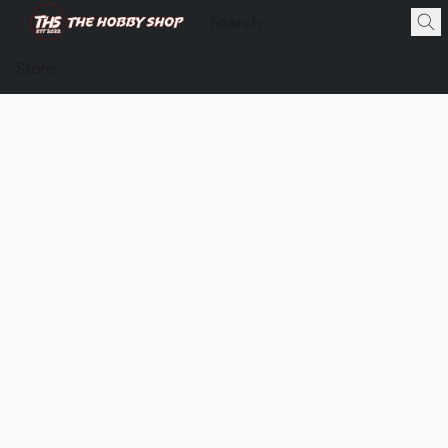
Store